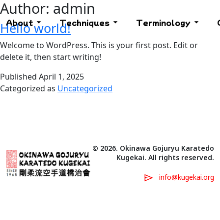
Author:
admin
About
Techniques
Terminology
Hello world!
Welcome to WordPress. This is your first post. Edit or
delete it, then start writing!
Published
April 1, 2025
Categorized as
Uncategorized
© 2026. Okinawa Gojuryu Karatedo
Kugekai. All rights reserved.
info@kugekai.org