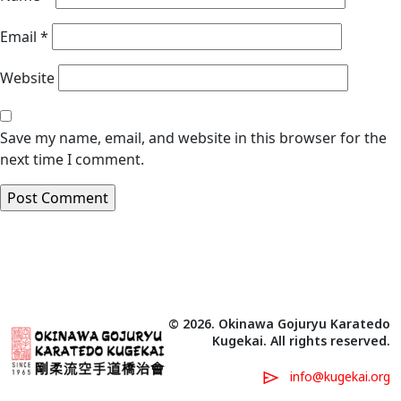
Email
*
Website
Save my name, email, and website in this browser for the
next time I comment.
© 2026. Okinawa Gojuryu Karatedo
Kugekai. All rights reserved.
info@kugekai.org