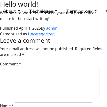
Hello world!
About
Techniques
Terminology
Welcome to WordPress. This is your first post. Edit or
delete it, then start writing!
Published
April 1, 2025
By
admin
Categorized as
Uncategorized
Leave a comment
Your email address will not be published.
Required fields
are marked
*
Comment
*
Name
*